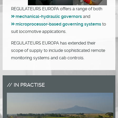
REGULATEURS EUROPA offers a range of both
mechanical-hydraulic governors
and
microprocessor-based governing systems
to
suit locomotive applications.
REGULATEURS EUROPA has extended their
scope of supply to include sophisticated remote
monitoring systems and cab controls.
IN PRACTISE