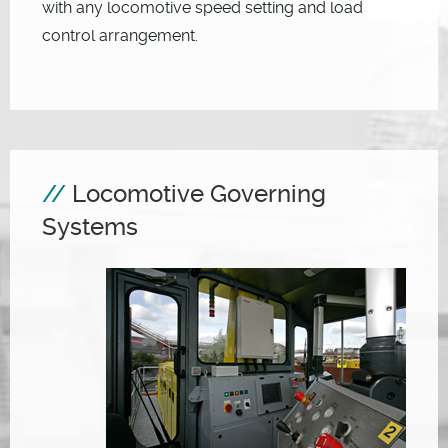
with any locomotive speed setting and load
control arrangement.
Locomotive Governing
Systems