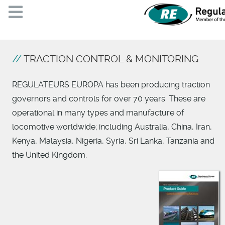
TRACTION CONTROL & MONITORING
REGULATEURS EUROPA has been producing traction
governors and controls for over 70 years. These are
operational in many types and manufacture of
locomotive worldwide; including Australia, China, Iran,
Kenya, Malaysia, Nigeria, Syria, Sri Lanka, Tanzania and
the United Kingdom.