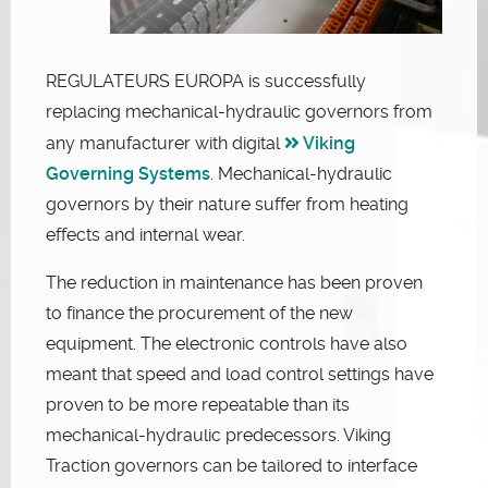
REGULATEURS EUROPA is successfully
replacing mechanical-hydraulic governors from
any manufacturer with digital
Viking
Governing Systems
. Mechanical-hydraulic
governors by their nature suffer from heating
effects and internal wear.
The reduction in maintenance has been proven
to finance the procurement of the new
equipment. The electronic controls have also
meant that speed and load control settings have
proven to be more repeatable than its
mechanical-hydraulic predecessors. Viking
Traction governors can be tailored to interface