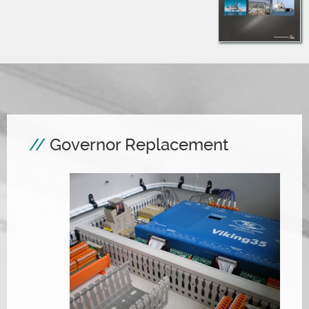
Governor Replacement