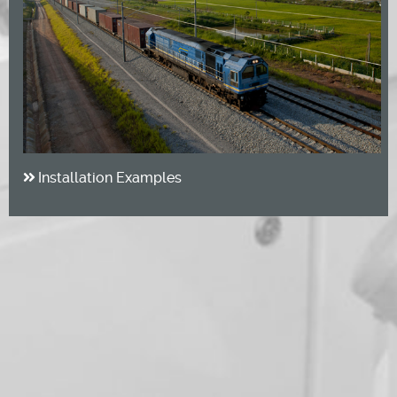
Installation Examples