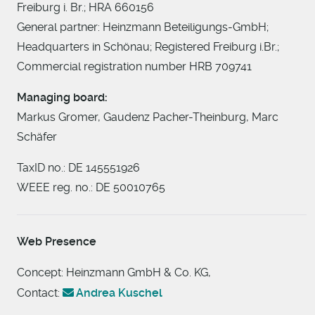
Freiburg i. Br.; HRA 660156
General partner: Heinzmann Beteiligungs-GmbH;
Headquarters in Schönau; Registered Freiburg i.Br.;
Commercial registration number HRB 709741
Managing board:
Markus Gromer, Gaudenz Pacher-Theinburg, Marc
Schäfer
TaxID no.: DE 145551926
WEEE reg. no.: DE 50010765
Web Presence
Concept: Heinzmann GmbH & Co. KG,
Contact:
Andrea Kuschel