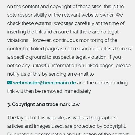
on the content and copyright of these sites; this is the
sole responsibility of the relevant website owner. We
check these external websites carefully at the time of
inserting the link and ensure that there are no legal
violations. However, continuous monitoring of the
content of linked pages is not reasonable unless there is
a specific ground to suspect a legal violation. If you
notice any unlawful information on linked pages, please
notify us of this by sending an e-mail to
webmaster@heinzmann.de
and the corresponding
link will then be removed immediately.
3. Copyright and trademark law
The layout of this website, as well as the graphics,
articles and images used, are protected by copyright.
Duplication, dissemination and utilisation of the content