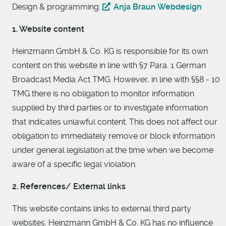
Design & programming:
Anja Braun Webdesign
1. Website content
Heinzmann GmbH & Co. KG is responsible for its own
content on this website in line with §7 Para. 1 German
Broadcast Media Act TMG. However, in line with §§8 - 10
TMG there is no obligation to monitor information
supplied by third parties or to investigate information
that indicates unlawful content. This does not affect our
obligation to immediately remove or block information
under general legislation at the time when we become
aware of a specific legal violation.
2. References/ External links
This website contains links to external third party
websites. Heinzmann GmbH & Co. KG has no influence