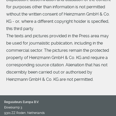
for purposes other than information is not permitted
without the written consent of Heinzmann GmbH & Co.
KG - or, where a different copyright holder is specified,
this third party.
The texts and pictures provided in the Press area may
be used for journalistic publication, including in the
commercial sector. The pictures remain the protected
property of Heinzmann GmbH & Co. KG and require a
corresponding source citation. Alienation that has not
discernibly been carried out or authorised by
Heinzmann GmbH & Co. KG are not permitted.
Regulateurs Europa B.V.
Ekkelkamp 3
9301 ZZ Roden, Netherlands