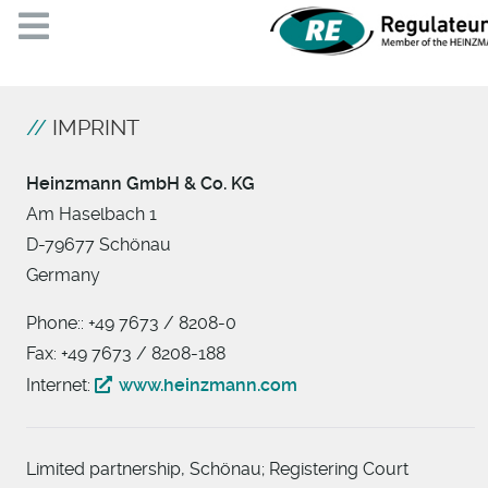
IMPRINT
Heinzmann GmbH & Co. KG
Am Haselbach 1
D-79677 Schönau
Germany
Phone:: +49 7673 / 8208-0
Fax: +49 7673 / 8208-188
Internet:
www.heinzmann.com
Limited partnership, Schönau; Registering Court