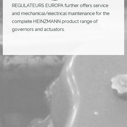
REGULATEURS EUROPA further offers service
and mechanical/electrical maintenance for the
complete HEINZMANN product range of
governors and actuators.