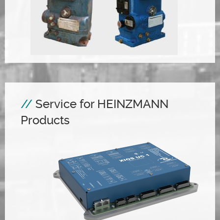
Service for HEINZMANN
Products