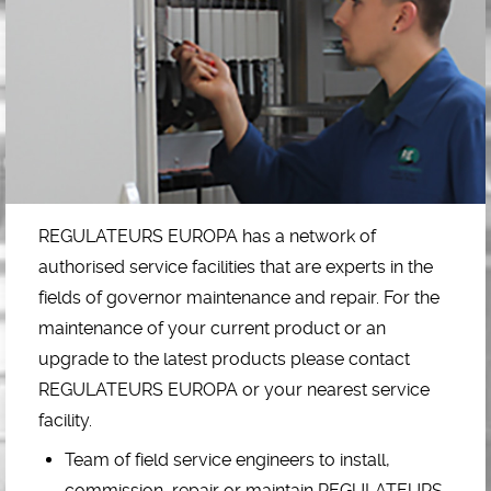
REGULATEURS EUROPA has a network of
authorised service facilities that are experts in the
fields of governor maintenance and repair. For the
maintenance of your current product or an
upgrade to the latest products please contact
REGULATEURS EUROPA or your nearest service
facility.
Team of field service engineers to install,
commission, repair or maintain REGULATEURS