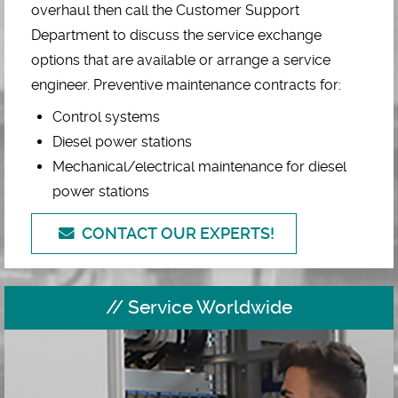
overhaul then call the Customer Support
Department to discuss the service exchange
options that are available or arrange a service
engineer. Preventive maintenance contracts for:
Control systems
Diesel power stations
Mechanical/electrical maintenance for diesel
power stations
CONTACT OUR EXPERTS!
Service Worldwide