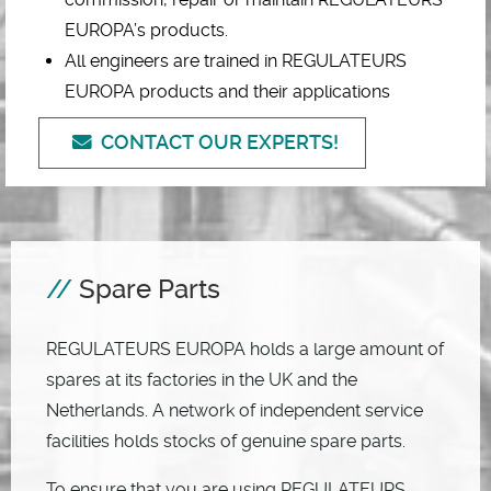
EUROPA’s products.
All engineers are trained in REGULATEURS
EUROPA products and their applications
CONTACT OUR EXPERTS!
Spare Parts
REGULATEURS EUROPA holds a large amount of
spares at its factories in the UK and the
Netherlands. A network of independent service
facilities holds stocks of genuine spare parts.
To ensure that you are using REGULATEURS