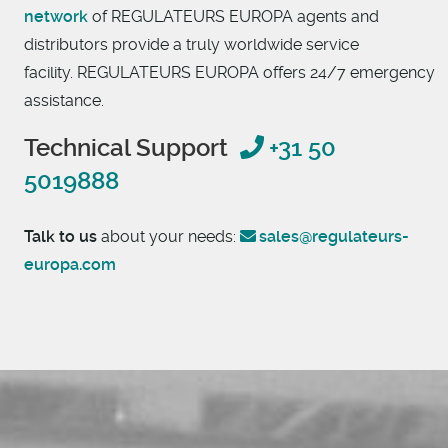
network
of REGULATEURS EUROPA agents and
distributors provide a truly worldwide service
facility. REGULATEURS EUROPA offers 24/7 emergency
assistance.
Technical Support
+31 50
5019888
Talk to us
about your needs:
sales@regulateurs-
europa.com