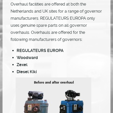
Overhaul facilities are offered at both the
Netherlands and UK sites for a range of governor
manufacturers. REGULATEURS EUROPA only
uses genuine spare parts on all governor
overhauls. Overhauls are offered for the
following manufacturers of governors:
REGULATEURS EUROPA
Woodward
Zexel
Diesel Kiki