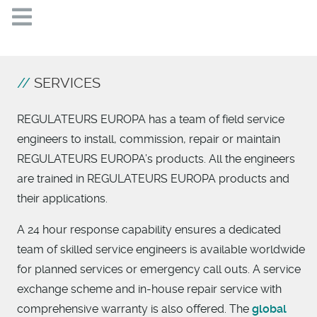
SERVICES
REGULATEURS EUROPA has a team of field service
engineers to install, commission, repair or maintain
REGULATEURS EUROPA’s products. All the engineers
are trained in REGULATEURS EUROPA products and
their applications.
A 24 hour response capability ensures a dedicated
team of skilled service engineers is available worldwide
for planned services or emergency call outs. A service
exchange scheme and in-house repair service with
comprehensive warranty is also offered. The
global