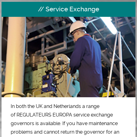
Service Exchange
In both the UK and Netherlands a range
of REGULATEURS EUROPA service exchange
governors is available. If you have maintenance
problems and cannot return the governor for an