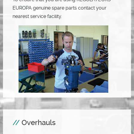
EUROPA genuine spare parts contact your
nearest service facility.
Overhauls