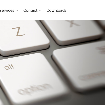
Services
Contact
Downloads