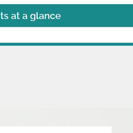
s at a glance