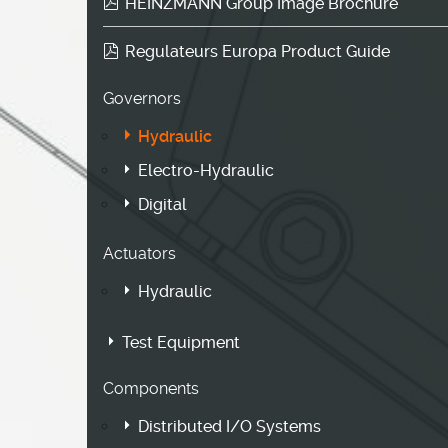
HEINZMANN Group Image Brochure
Regulateurs Europa Product Guide
Governors
Hydraulic
Electro-Hydraulic
Digital
Actuators
Hydraulic
Test Equipment
Components
Distributed I/O Systems