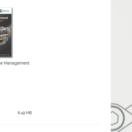
ine Management
6.49 MB