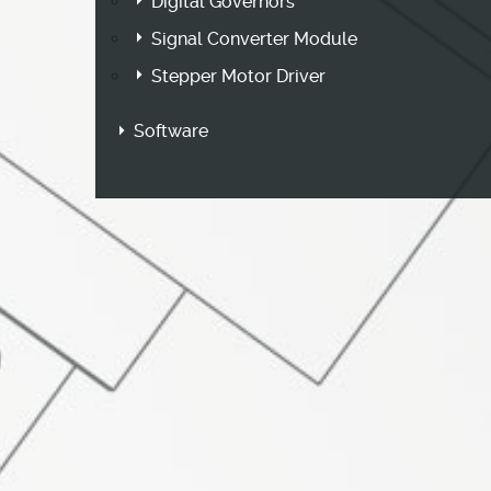
Digital Governors
Signal Converter Module
Stepper Motor Driver
Software