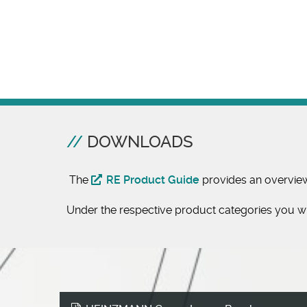
DOWNLOADS
The
RE Product Guide
provides an overvie
Under the respective product categories you wil