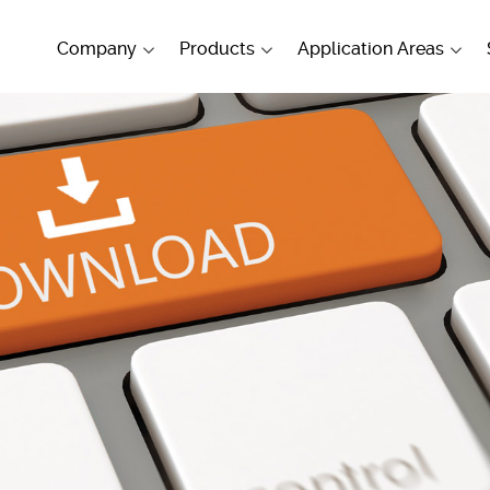
Company
Products
Application Areas