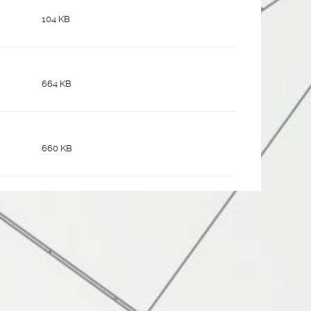
104 KB
664 KB
660 KB