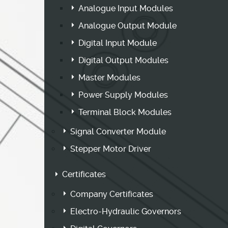
Analogue Input Modules
Analogue Output Module
Digital Input Module
Digital Output Modules
Master Modules
Power Supply Modules
Terminal Block Modules
Signal Converter Module
Stepper Motor Driver
Certificates
Company Certificates
Electro-Hydraulic Governors