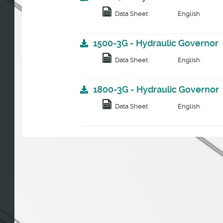
Data Sheet
English
1500-3G - Hydraulic Governor
Data Sheet
English
1800-3G - Hydraulic Governor
Data Sheet
English