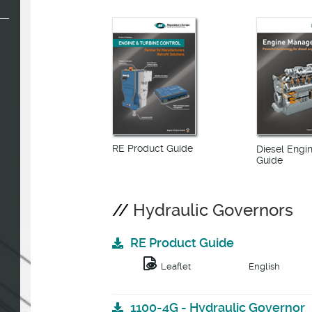
RE Product Guide
Diesel Eng
Guide
Hydraulic Governors
RE Product Guide
Leaflet
English
1100-4G - Hydraulic Governor