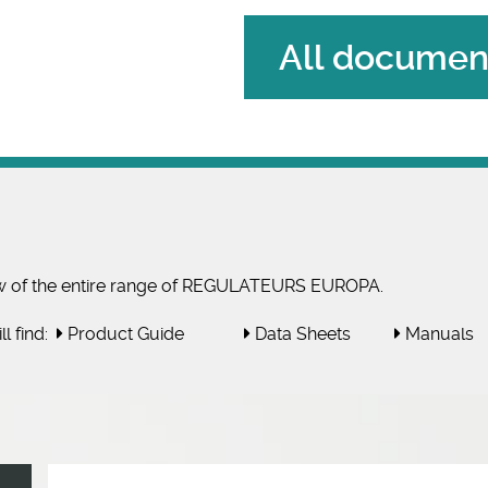
All document
w of the entire range of REGULATEURS EUROPA.
l find:
Product Guide
Data Sheets
Manuals