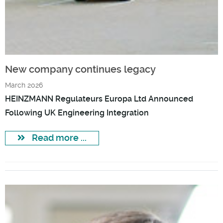
New company continues legacy
March 2026
HEINZMANN Regulateurs Europa Ltd Announced
Following UK Engineering Integration
Read more ...