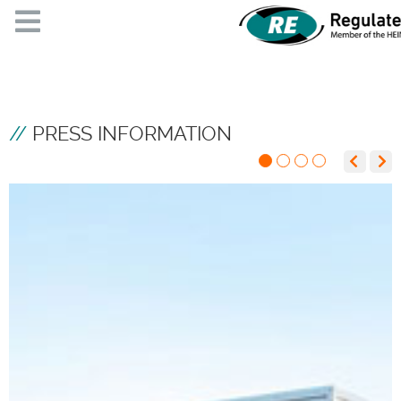
PRESS INFORMATION