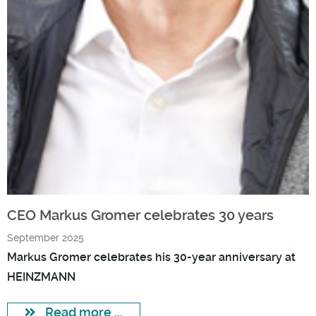
CEO Markus Gromer celebrates 30 years
September 2025
Markus Gromer celebrates his 30-year anniversary at
HEINZMANN
Read more ...