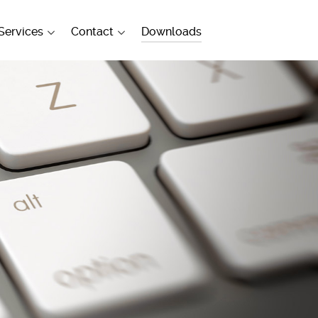
Services
Contact
Downloads