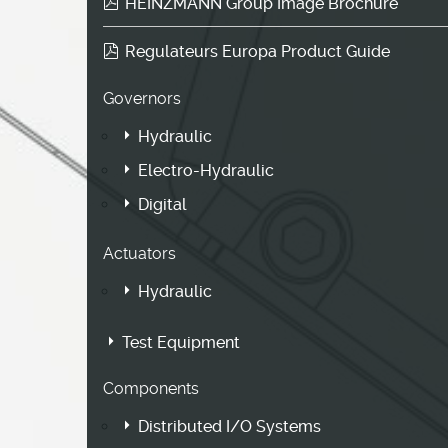
HEINZMANN Group Image Brochure
Regulateurs Europa Product Guide
Governors
Hydraulic
Electro-Hydraulic
Digital
Actuators
Hydraulic
Test Equipment
Components
Distributed I/O Systems