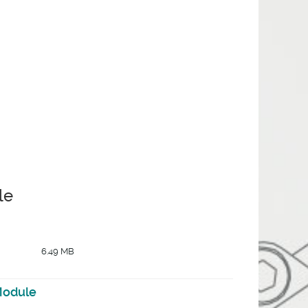
le
6.49 MB
Module