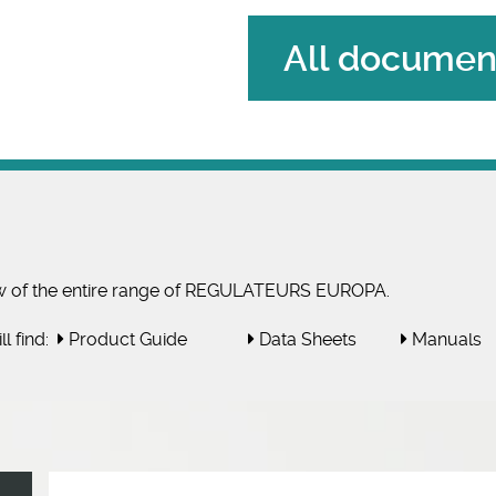
All document
w of the entire range of REGULATEURS EUROPA.
l find:
Product Guide
Data Sheets
Manuals