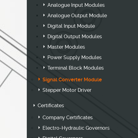
Analogue Input Modules
Analogue Output Module
Digital Input Module
Digital Output Modules
Master Modules
Power Supply Modules
Terminal Block Modules
Signal Converter Module
Stepper Motor Driver
Certificates
Company Certificates
Electro-Hydraulic Governors