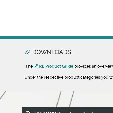
DOWNLOADS
The
RE Product Guide
provides an overvie
Under the respective product categories you wil