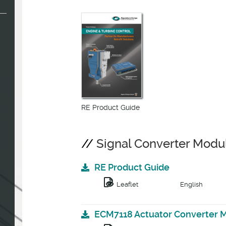
RE Product Guide
Signal Converter Modu
RE Product Guide
Leaflet
English
ECM7118 Actuator Converter 