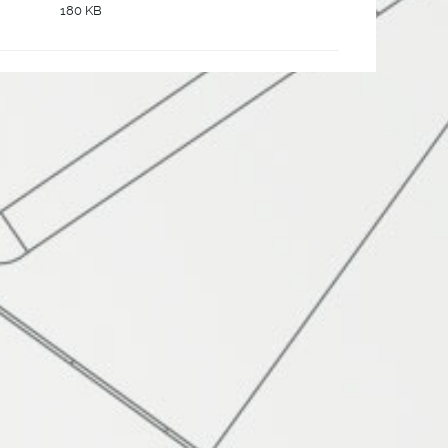
180 KB