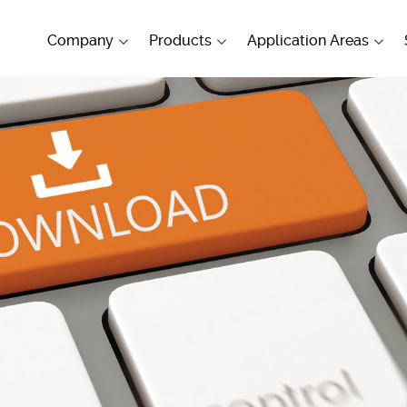
Company
Products
Application Areas