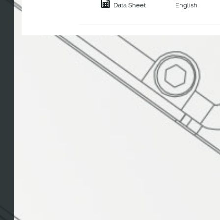
Data Sheet
English