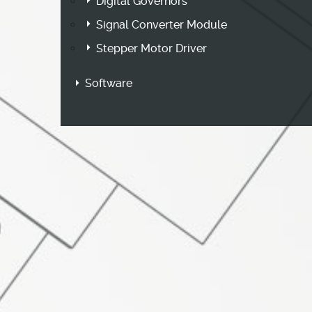
Digital Governors
Signal Converter Module
Stepper Motor Driver
Software