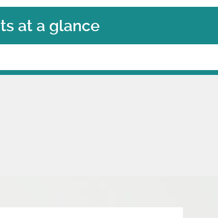
s at a glance