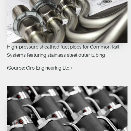
High-pressure sheathed fuel pipes for Common Rail
Systems featuring stainless steel outer tubing
(Source: Giro Engineering Ltd.)