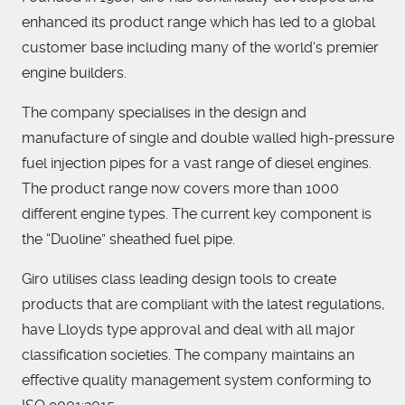
enhanced its product range which has led to a global
customer base including many of the world‘s premier
engine builders.
The company specialises in the design and
manufacture of single and double walled high-pressure
fuel injection pipes for a vast range of diesel engines.
The product range now covers more than 1000
different engine types. The current key component is
the “Duoline” sheathed fuel pipe.
Giro utilises class leading design tools to create
products that are compliant with the latest regulations,
have Lloyds type approval and deal with all major
classification societies. The company maintains an
effective quality management system conforming to