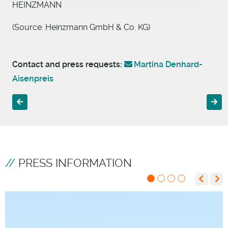
HEINZMANN
(Source: Heinzmann GmbH & Co. KG)
Contact and press requests:
Martina Denhard-
Aisenpreis
Previous article: Strategic investment in Bright Sensors SA
Next 
PRESS INFORMATION