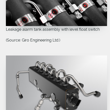
Leakage alarm tank assembly with level float switch
(Source: Giro Engineering Ltd.)