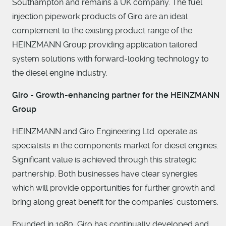
Southampton and remains a UK company. The fuel
injection pipework products of Giro are an ideal
complement to the existing product range of the
HEINZMANN Group providing application tailored
system solutions with forward-looking technology to
the diesel engine industry.
Giro - Growth-enhancing partner for the HEINZMANN
Group
HEINZMANN and Giro Engineering Ltd. operate as
specialists in the components market for diesel engines.
Significant value is achieved through this strategic
partnership. Both businesses have clear synergies
which will provide opportunities for further growth and
bring along great benefit for the companies’ customers.
Founded in 1980, Giro has continually developed and