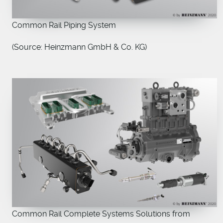
Common Rail Piping System
(Source: Heinzmann GmbH & Co. KG)
Common Rail Complete Systems Solutions from