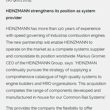
ISO 9001:2015
.
HEINZMANN strengthens its position as system
provider
HEINZMANN has more than 120 years of experience
with speed governing of industrial combustion engines.
The new partnership will enable HEINZMANN to
operate on the market as a complete systems supplier
and consolidate its position worldwide. Markus Gromer,
CEO of the HEINZMANN Group, says: “HEINZMAN
continually pursues the strategy of supplying a
comprehensive catalogue of high-quality systems to
engine builders and MRO organisations. This acquisition
completes the range of components developed and
manufactured in-house for our Common Rail Systems“.
This provides the company the flexibility to offer