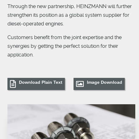
Through the new partnership, HEINZMANN will further
strengthen its position as a global system supplier for
diesel-operated engines.
Customers benefit from the joint expertise and the
synergies by getting the perfect solution for their
application.
Download Plain Text
Image Download