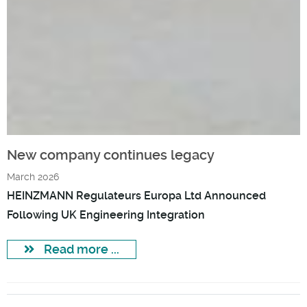
New company continues legacy
March 2026
HEINZMANN Regulateurs Europa Ltd Announced
Following UK Engineering Integration
Read more ...