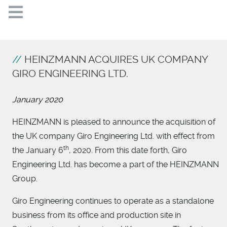
HEINZMANN ACQUIRES UK COMPANY
GIRO ENGINEERING LTD.
January 2020
HEINZMANN is pleased to announce the acquisition of
the UK company Giro Engineering Ltd. with effect from
th
the January 6
, 2020. From this date forth, Giro
Engineering Ltd. has become a part of the HEINZMANN
Group.
Giro Engineering continues to operate as a standalone
business from its office and production site in