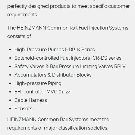
perfectly designed products to meet specific customer
requirements.
The HEINZMANN Common Rail Fuel Injection Systems
consists of
High-Pressure Pumps HDP-K Series
Solenoid-controlled Fuel Injectors ICR-DS series
Safety Valves & Rail Pressure Limiting Valves RPLV
Accumulators & Distributor Blocks
High-pressure Piping
EFI-controller MVC 01-24
Cable Harness
Sensors
HEINZMANN Common Rail Systems meet the
requirements of major classification societies.