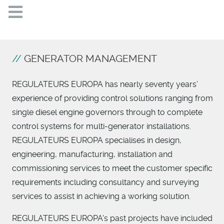
GENERATOR MANAGEMENT
REGULATEURS EUROPA has nearly seventy years’
experience of providing control solutions ranging from
single diesel engine governors through to complete
control systems for multi-generator installations.
REGULATEURS EUROPA specialises in design,
engineering, manufacturing, installation and
commissioning services to meet the customer specific
requirements including consultancy and surveying
services to assist in achieving a working solution.
REGULATEURS EUROPA's past projects have included