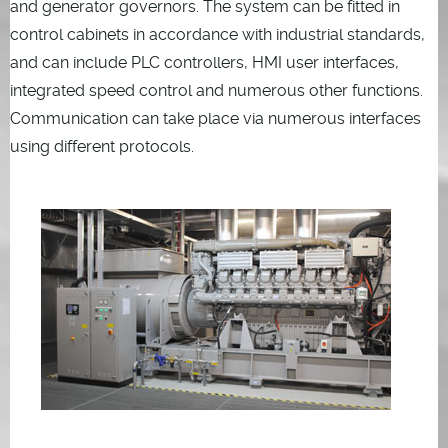
and generator governors. The system can be fitted in
control cabinets in accordance with industrial standards,
and can include PLC controllers, HMI user interfaces,
integrated speed control and numerous other functions.
Communication can take place via numerous interfaces
using different protocols.