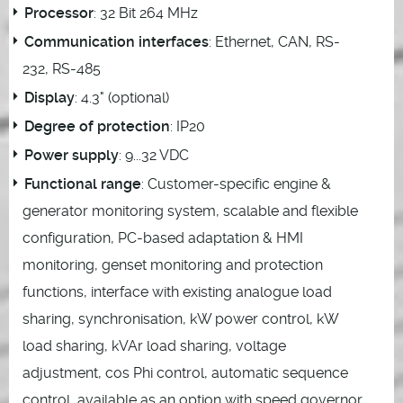
Processor
: 32 Bit 264 MHz
Communication interfaces
: Ethernet, CAN, RS-
232, RS-485
Display
: 4.3" (optional)
Degree of protection
: IP20
Power supply
: 9...32 VDC
Functional range
: Customer-specific engine &
generator monitoring system, scalable and flexible
configuration, PC-based adaptation & HMI
monitoring, genset monitoring and protection
functions, interface with existing analogue load
sharing, synchronisation, kW power control, kW
load sharing, kVAr load sharing, voltage
adjustment, cos Phi control, automatic sequence
control, available as an option with speed governor,