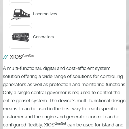
Locomotives
Generators
XIOS
GenSet
A multi-functional, digital and cost-efficient system
solution offering a wide range of solutions for controlling
generators as well as protection and monitoring functions.
Only a single central governor is required to control the
entire genset system. The device’s multi-functional design
means it can be used in the best way for each specific
customer and the engine and generator control can be
GenSet
configured flexibly. XIOS
can be used for island and