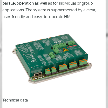
parallel operation as well as for individual or group
applications. The system is supplemented by a clear,
user-friendly and easy-to-operate HMI.
Technical data