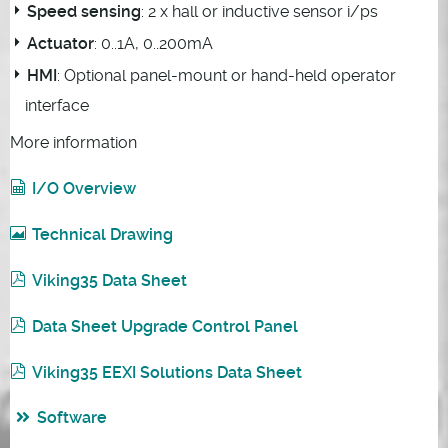
Speed sensing
: 2 x hall or inductive sensor i/ps
Actuator
: 0..1A, 0..200mA
HMI
: Optional panel-mount or hand-held operator
interface
More information
I/O Overview
Technical Drawing
Viking35 Data Sheet
Data Sheet Upgrade Control Panel
Viking35 EEXI Solutions Data Sheet
Software