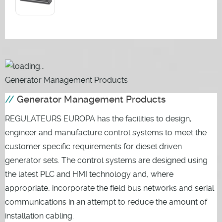
Generator Management Products
Generator Management Products
REGULATEURS EUROPA has the facilities to design,
engineer and manufacture control systems to meet the
customer specific requirements for diesel driven
generator sets. The control systems are designed using
the latest PLC and HMI technology and, where
appropriate, incorporate the field bus networks and serial
communications in an attempt to reduce the amount of
installation cabling.