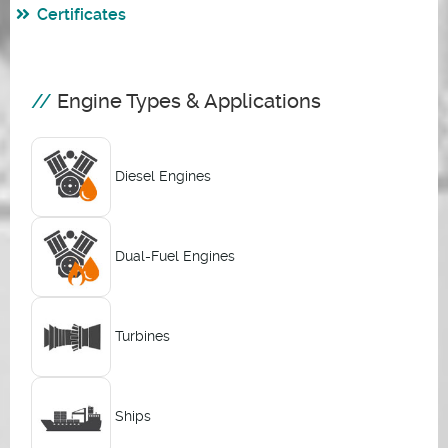
Certificates
Engine Types & Applications
Diesel Engines
Dual-Fuel Engines
Turbines
Ships