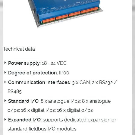
Technical data
Power supply
: 18... 24 VDC
Degree of protection
: IP00
Communication interfaces
: 3 x CAN; 2 x RS232 /
RS485
Standard I/O
: 8 x analogue i/ps; 8 x analogue
o/ps; 16 x digital i/ps; 16 x digital o/ps
Expanded I/O
: supports dedicated expansion or
standard fieldbus I/O modules