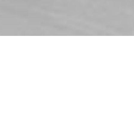
Regulateurs Europa B.V.
Ekkelkamp 3
9301 ZZ Roden, Netherlands
Phone:
+31 50 5019888
sales@regulateurs-europa.com
Home
Data protection
Imprint