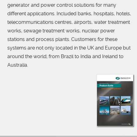
generator and power control solutions for many
different applications. Included banks, hospitals, hotels,
telecommunications centres, airports, water treatment
works, sewage treatment works, nuclear power
stations and process plants. Customers for these
systems are not only located in the UK and Europe but
around the world; from Brazil to India and Ireland to
Australia.