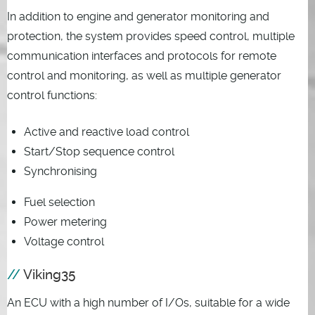
In addition to engine and generator monitoring and
protection, the system provides speed control, multiple
communication interfaces and protocols for remote
control and monitoring, as well as multiple generator
control functions:
Active and reactive load control
Start/Stop sequence control
Synchronising
Fuel selection
Power metering
Voltage control
Viking35
An ECU with a high number of I/Os, suitable for a wide