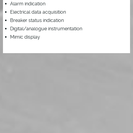
Alarm indication
Electrical data acquisition
Breaker status indication
Digital/analogue instrumentation
Mimic display