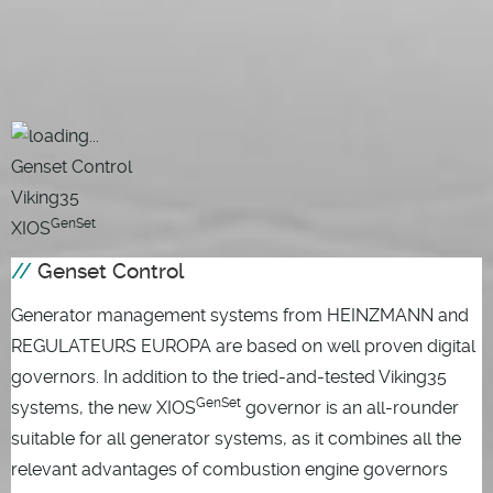
Genset Control
Viking35
GenSet
XIOS
Genset Control
Generator management systems from HEINZMANN and
REGULATEURS EUROPA are based on well proven digital
governors. In addition to the tried-and-tested Viking35
GenSet
systems, the new XIOS
governor is an all-rounder
suitable for all generator systems, as it combines all the
relevant advantages of combustion engine governors