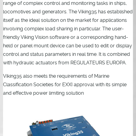
range of complex control and monitoring tasks in ships,
locomotives and generators. The Viking35 has established
itself as the ideal solution on the market for applications
involving complex load sharing in particular. The user-
friendly Viking Vision software or a corresponding hand-
held or panel mount device can be used to edit or display
control and status parameters in real time. It is combined
with hydraulic actuators from REGULATEURS EUROPA.
Viking35 also meets the requirements of Marine
Classification Societies for EXXI approval with its simple
and effective power limiting solution