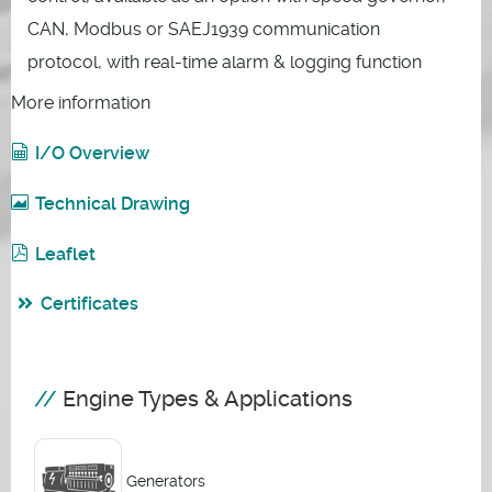
CAN, Modbus or SAEJ1939 communication
protocol, with real-time alarm & logging function
More information
I/O Overview
Technical Drawing
Leaflet
Certificates
Engine Types & Applications
Generators