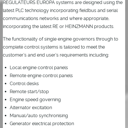
REGULATEURS EUROPA systems are designed using the
latest PLC technology incorporating fieldbus and serial
communications networks and where appropriate,
incorporating the latest RE or HEINZMANN products.
The functionality of single engine governors through to
complete control systems is tailored to meet the
customer’s and end user’s requirements including:
Local engine control panels
Remote engine control panels
Control desks
Remote start/stop
Engine speed governing
Alternator excitation
Manual/auto synchronising
Generator electrical protection