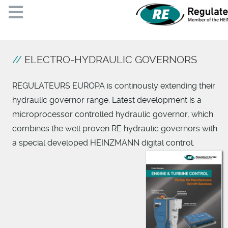
ELECTRO-HYDRAULIC GOVERNORS
REGULATEURS EUROPA is continously extending their
hydraulic governor range. Latest development is a
microprocessor controlled hydraulic governor, which
combines the well proven RE hydraulic governors with
a special developed HEINZMANN digital control.