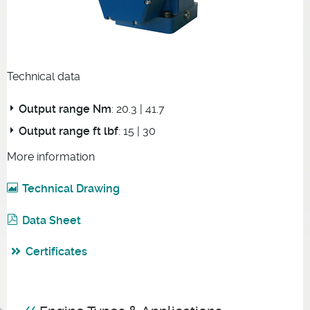
Technical data
Output range Nm
: 20.3 | 41.7
Output range ft lbf
: 15 | 30
More information
Technical Drawing
Data Sheet
Certificates