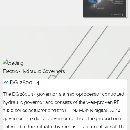
Electro-Hydraulic Governors
DG 2800.14
The DG 2800.14 governor is a microprocessor controlled
hydraulic governor and consists of the well-proven RE
2800 series actuator and the HEINZMANN digital DC 14
governor. The digital governor controls the proportional
solenoid of the actuator by means of a current signal. The