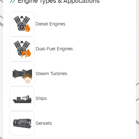
Engine Types & Applications
Diesel Engines
Dual-Fuel Engines
Steam Turbines
Ships
Gensets