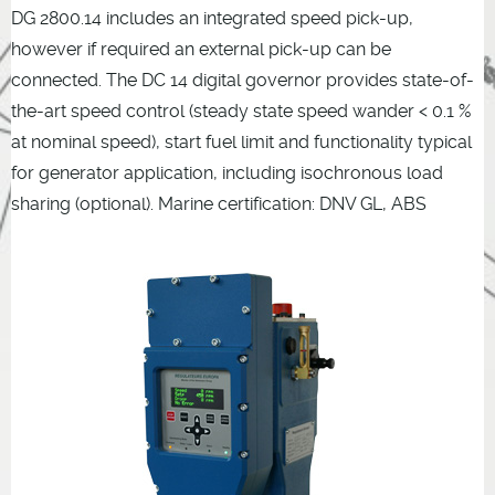
DG 2800.14 includes an integrated speed pick-up,
however if required an external pick-up can be
connected. The DC 14 digital governor provides state-of-
the-art speed control (steady state speed wander < 0.1 %
at nominal speed), start fuel limit and functionality typical
for generator application, including isochronous load
sharing (optional). Marine certification: DNV GL, ABS