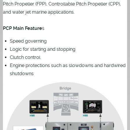
Pitch Propeller (FPP), Controllable Pitch Propeller (CPP),
and water jet marine applications.
PCP Main Feature
s
Speed governing
Logic for starting and stopping
Clutch control
Engine protections such as slowdowns and hardwired
shutdowns