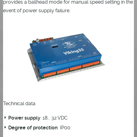
provides a ballhead mode for manual speed setting in the
event of power supply failure.
Technical data
Power supply
: 18... 32 VDC
Degree of protection
: IP00