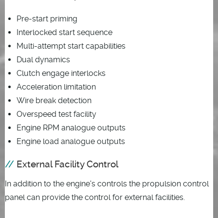
Pre-start priming
Interlocked start sequence
Multi-attempt start capabilities
Dual dynamics
Clutch engage interlocks
Acceleration limitation
Wire break detection
Overspeed test facility
Engine RPM analogue outputs
Engine load analogue outputs
External Facility Control
In addition to the engine's controls the propulsion control
panel can provide the control for external facilities.