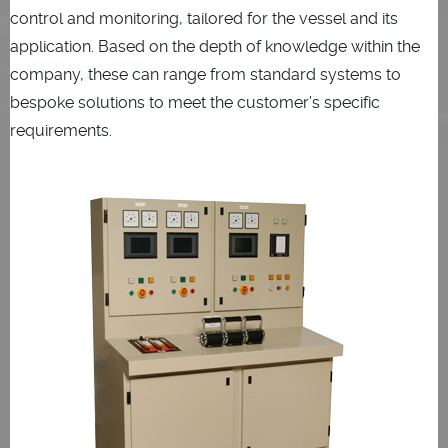
control and monitoring, tailored for the vessel and its
application. Based on the depth of knowledge within the
company, these can range from standard systems to
bespoke solutions to meet the customer’s specific
requirements.