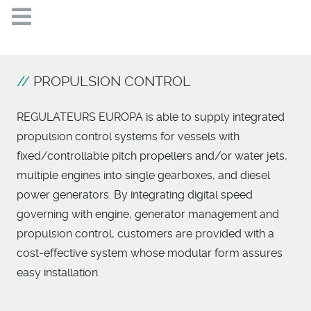
PROPULSION CONTROL
REGULATEURS EUROPA is able to supply integrated
propulsion control systems for vessels with
fixed/controllable pitch propellers and/or water jets,
multiple engines into single gearboxes, and diesel
power generators. By integrating digital speed
governing with engine, generator management and
propulsion control, customers are provided with a
cost-effective system whose modular form assures
easy installation.