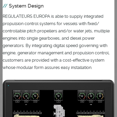
System Design
REGULATEURS EUROPA is able to supply integrated
propulsion control systems for vessels with fixed/
controllable pitch propellers and/or water jets, multiple
engines into single gearboxes, and diesel power
generators. By integrating digital speed governing with
engine, generator management and propulsion control,
customers are provided with a cost-effective system
whose modular form assures easy installation.