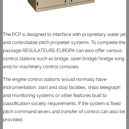
The PCP is designed to interface with proprietary water jet
and controllable pitch propeller systems. To complete the
package REGULATEURS EUROPA can also offer various
control stations such as bridge, open bridge/bridge wing
and/or machinery control consoles.
The engine control stations would normally have
instrumentation, start and stop facilities, ships telegraph
and monitoring systems or other features built to
classification society requirements. If the system is fixed
pitch command levers and transfer of control can also be
provided.