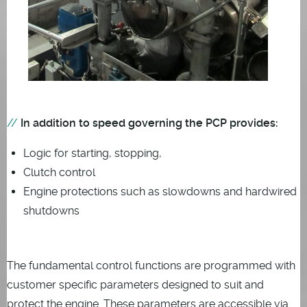
In addition to speed governing the PCP provides:
Logic for starting, stopping,
Clutch control
Engine protections such as slowdowns and hardwired
shutdowns
The fundamental control functions are programmed with
customer specific parameters designed to suit and
protect the engine. These parameters are accessible via