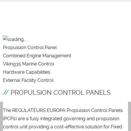
Propulsion Control Panel
Combined Engine Management
Viking35 Marine Control
Hardware Capabilities
External Facility Control
PROPULSION CONTROL PANELS
The REGULATEURS EUROPA Propulsion Control Panels
(PCPs) are a fully integrated governing and propulsion
control unit providing a cost-effective solution for Fixed