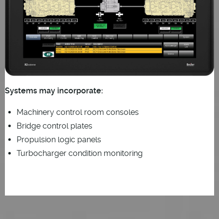
Systems may incorporate:
Machinery control room consoles
Bridge control plates
Propulsion logic panels
Turbocharger condition monitoring