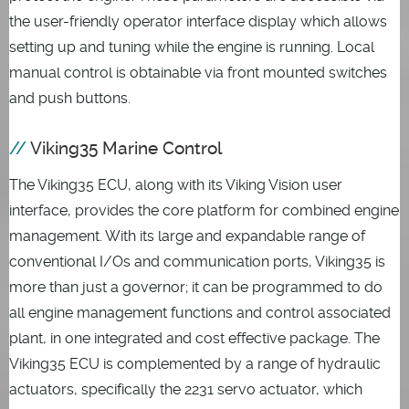
the user-friendly operator interface display which allows
setting up and tuning while the engine is running. Local
manual control is obtainable via front mounted switches
and push buttons.
Viking35 Marine Control
The Viking35 ECU, along with its Viking Vision user
interface, provides the core platform for combined engine
management. With its large and expandable range of
conventional I/Os and communication ports, Viking35 is
more than just a governor; it can be programmed to do
all engine management functions and control associated
plant, in one integrated and cost effective package. The
Viking35 ECU is complemented by a range of hydraulic
actuators, specifically the 2231 servo actuator, which