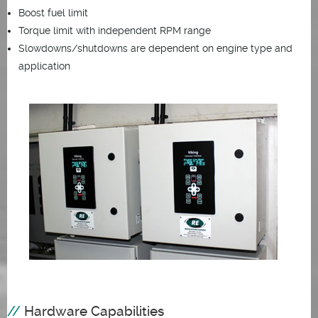
Boost fuel limit
Torque limit with independent RPM range
Slowdowns/shutdowns are dependent on engine type and
application
Hardware Capabilities