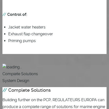
Control of:
Jacket water heaters
Exhaust flap changeover
Priming pumps
Complete Solutions
System Design
Complete Solutions
Building further on the PCP, REGULATEURS EUROPA can
produce a complete range of solutions for marine engine