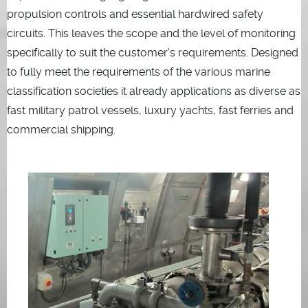
propulsion controls and essential hardwired safety
circuits. This leaves the scope and the level of monitoring
specifically to suit the customer's requirements. Designed
to fully meet the requirements of the various marine
classification societies it already applications as diverse as
fast military patrol vessels, luxury yachts, fast ferries and
commercial shipping.