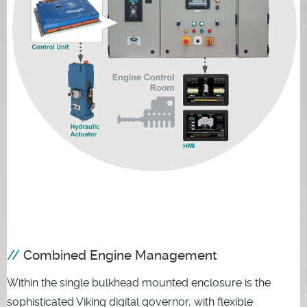
Combined Engine Management
Within the single bulkhead mounted enclosure is the
sophisticated Viking digital governor, with flexible