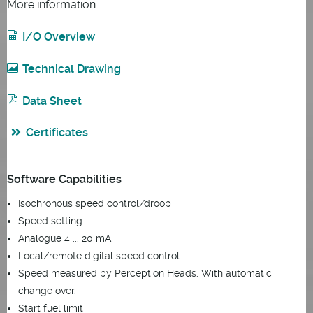
More information
I/O Overview
Technical Drawing
Data Sheet
Certificates
Software Capabilities
Isochronous speed control/droop
Speed setting
Analogue 4 ... 20 mA
Local/remote digital speed control
Speed measured by Perception Heads. With automatic
change over.
Start fuel limit