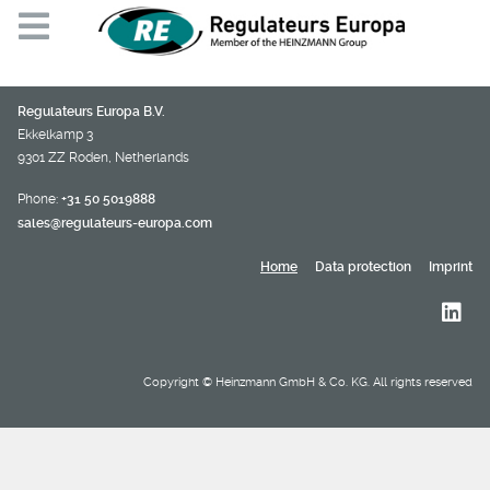
Regulateurs Europa B.V.
Ekkelkamp 3
9301 ZZ Roden, Netherlands
Phone:
+31 50 5019888
sales@regulateurs-europa.com
Home
Data protection
Imprint
Copyright © Heinzmann GmbH & Co. KG. All rights reserved