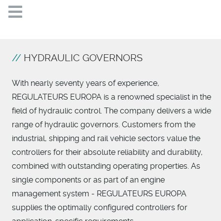
HYDRAULIC GOVERNORS
With nearly seventy years of experience,
REGULATEURS EUROPA is a renowned specialist in the
field of hydraulic control. The company delivers a wide
range of hydraulic governors. Customers from the
industrial, shipping and rail vehicle sectors value the
controllers for their absolute reliability and durability,
combined with outstanding operating properties. As
single components or as part of an engine
management system - REGULATEURS EUROPA
supplies the optimally configured controllers for