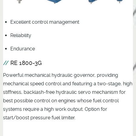
Excellent control management
Reliability
Endurance
RE 1800-3G
Powerful mechanical hydraulic governor, providing
mechanical speed control and featuring a two-stage, high
stiffness, backlash-free hydraulic servo mechanism for
best possible control on engines whose fuel control
systems require a high work output. Option for
start/boost pressure fuel limiter.