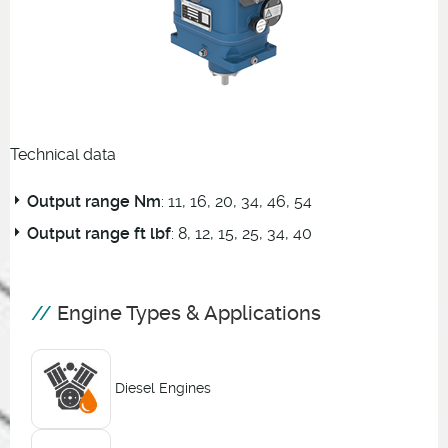
Technical data
Output range Nm
: 11, 16, 20, 34, 46, 54
Output range ft lbf
: 8, 12, 15, 25, 34, 40
Engine Types & Applications
Diesel Engines