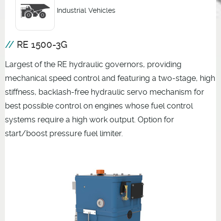
Industrial Vehicles
RE 1500-3G
Largest of the RE hydraulic governors, providing
mechanical speed control and featuring a two-stage, high
stiffness, backlash-free hydraulic servo mechanism for
best possible control on engines whose fuel control
systems require a high work output. Option for
start/boost pressure fuel limiter.