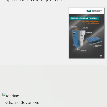
application-specific requirements.
Hydraulic Governors