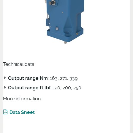
Technical data
Output range Nm
: 163, 271, 339
Output range ft lbf
: 120, 200, 250
More information
Data Sheet