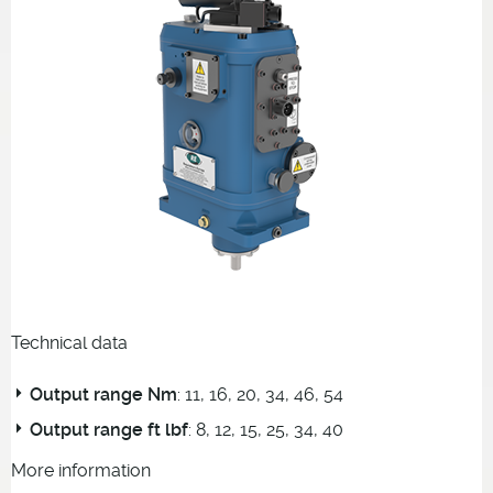
Technical data
Output range Nm
: 11, 16, 20, 34, 46, 54
Output range ft lbf
: 8, 12, 15, 25, 34, 40
More information