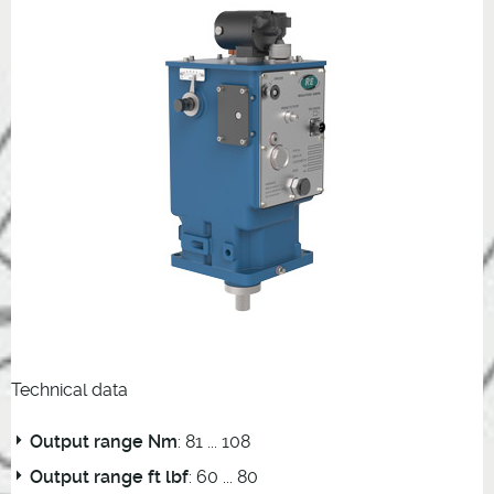
Technical data
Output range Nm
: 81 ... 108
Output range ft lbf
: 60 ... 80