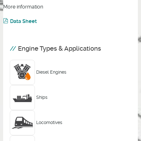
More information
Data Sheet
Engine Types & Applications
Diesel Engines
Ships
Locomotives