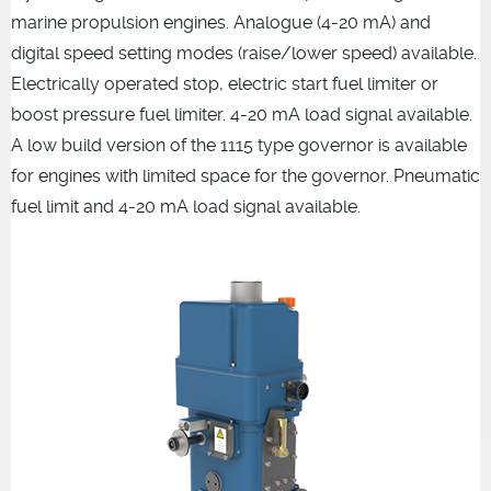
marine propulsion engines. Analogue (4-20 mA) and
digital speed setting modes (raise/lower speed) available.
Electrically operated stop, electric start fuel limiter or
boost pressure fuel limiter. 4-20 mA load signal available.
A low build version of the 1115 type governor is available
for engines with limited space for the governor. Pneumatic
fuel limit and 4-20 mA load signal available.