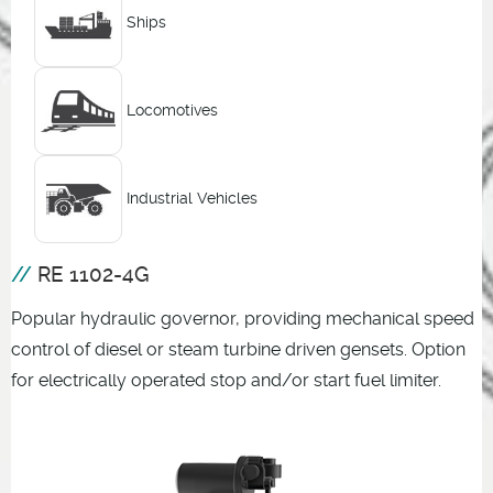
Ships
Locomotives
Industrial Vehicles
RE 1102-4G
Popular hydraulic governor, providing mechanical speed
control of diesel or steam turbine driven gensets. Option
for electrically operated stop and/or start fuel limiter.