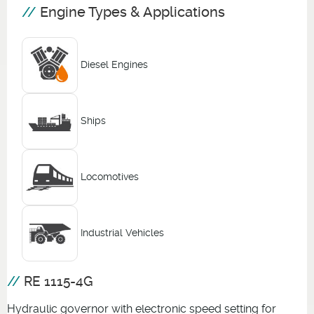
Engine Types & Applications
Diesel Engines
Ships
Locomotives
Industrial Vehicles
RE 1115-4G
Hydraulic governor with electronic speed setting for