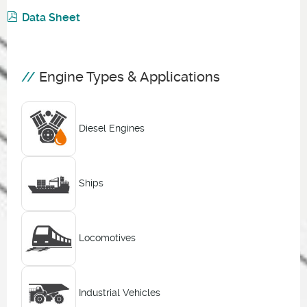
Data Sheet
Engine Types & Applications
Diesel Engines
Ships
Locomotives
Industrial Vehicles