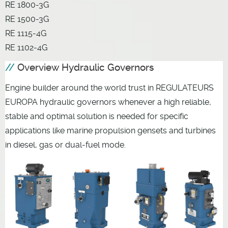
RE 1800-3G
RE 1500-3G
RE 1115-4G
RE 1102-4G
Overview Hydraulic Governors
Engine builder around the world trust in REGULATEURS
EUROPA hydraulic governors whenever a high reliable,
stable and optimal solution is needed for specific
applications like marine propulsion gensets and turbines
in diesel, gas or dual-fuel mode.