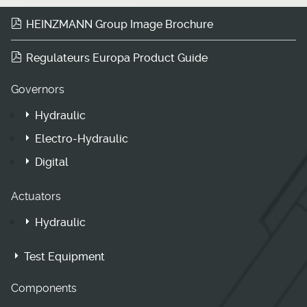
HEINZMANN Group Image Brochure
Regulateurs Europa Product Guide
Governors
Hydraulic
Electro-Hydraulic
Digital
Actuators
Hydraulic
Test Equipment
Components