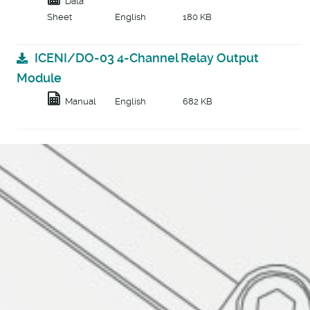
Data
Sheet
English
180 KB
ICENI/DO-03 4-Channel Relay Output
Module
Manual
English
682 KB