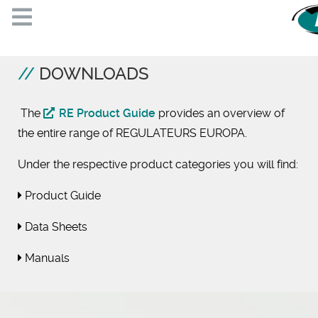
DOWNLOADS
The
RE Product Guide
provides an overview of
the entire range of REGULATEURS EUROPA.
Under the respective product categories you will find:
Product Guide
Data Sheets
Manuals