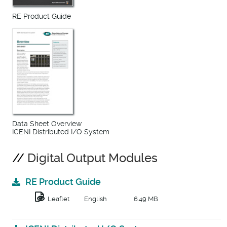
RE Product Guide
Data Sheet Overview
ICENI Distributed I/O System
Digital Output Modules
RE Product Guide
Leaflet
English
6.49 MB