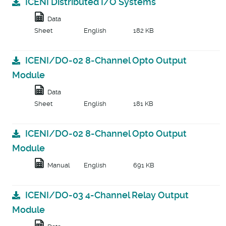
ICENI Distributed I/O Systems
Data
Sheet
English
182 KB
ICENI/DO-02 8-Channel Opto Output
Module
Data
Sheet
English
181 KB
ICENI/DO-02 8-Channel Opto Output
Module
Manual
English
691 KB
ICENI/DO-03 4-Channel Relay Output
Module