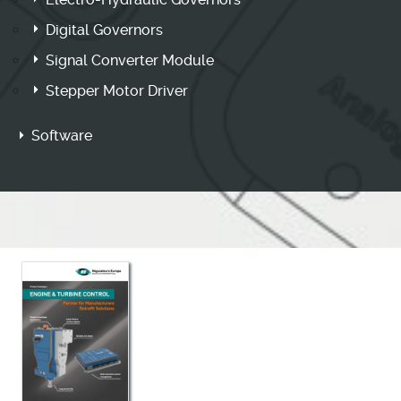
Digital Governors
Signal Converter Module
Stepper Motor Driver
Software