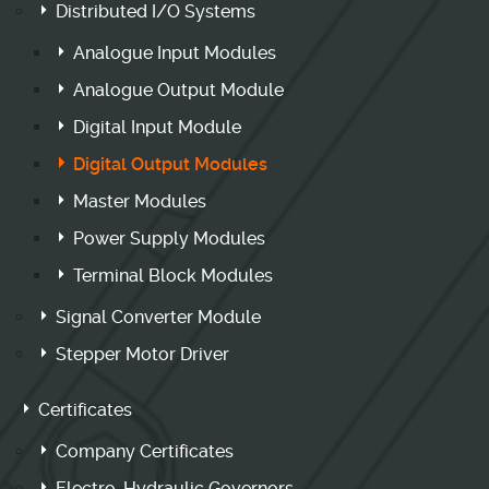
Distributed I/O Systems
Analogue Input Modules
Analogue Output Module
Digital Input Module
Digital Output Modules
Master Modules
Power Supply Modules
Terminal Block Modules
Signal Converter Module
Stepper Motor Driver
Certificates
Company Certificates
Electro-Hydraulic Governors